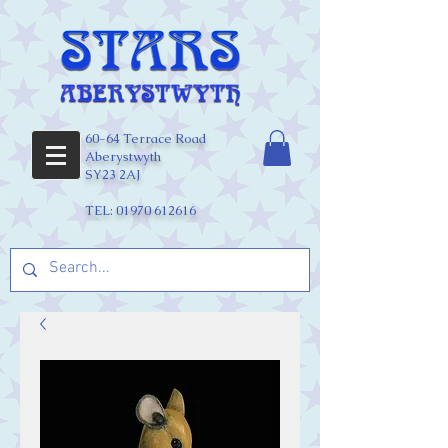
60-64 Terrace Road
Aberystwyth
SY23 2AJ
TEL:
01970 612616