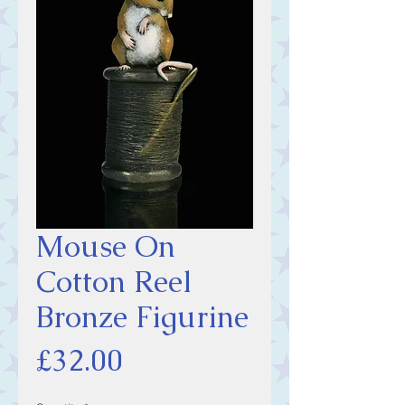
Mouse On
Cotton Reel
Bronze Figurine
Price
£32.00