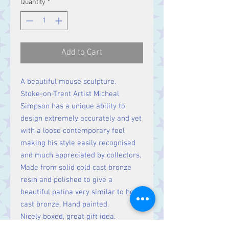
Quantity
*
Add to Cart
A beautiful mouse sculpture.
Stoke-on-Trent Artist Micheal
Simpson has a unique ability to
design extremely accurately and yet
with a loose contemporary feel
making his style easily recognised
and much appreciated by collectors.
Made from solid cold cast bronze
resin and polished to give a
beautiful patina very similar to hot
cast bronze. Hand painted.
Nicely boxed, great gift idea.