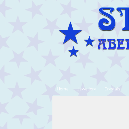
Home
Jewellery
Crystals