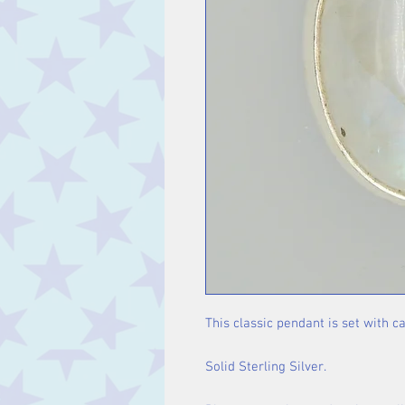
This classic pendant is set with 
Solid Sterling Silver.