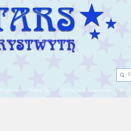
Fragrance
Books, Tarot
Clothes and Accessories
Gifts