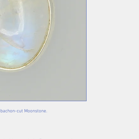
cabachon-cut Moonstone.