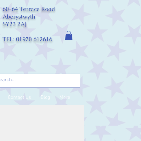
60-64 Terrace Road
Aberystwyth
SY23 2AJ
TEL: 01970 612616
Contact Us
Blog
More