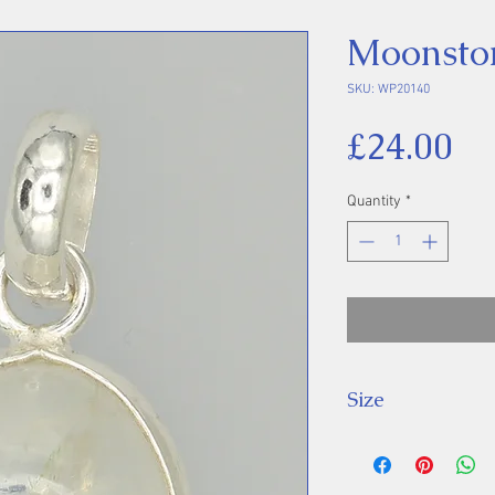
Moonsto
SKU: WP20140
Pr
£24.00
Quantity
*
Size
Height 26 mm inc
Stone 15 x 11 m