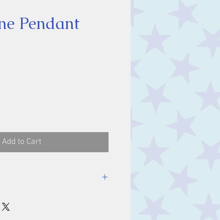
ne Pendant
ice
Add to Cart
luding bale.
m