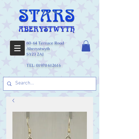
60-64 Terrace Road
Aberystwyth
SY23 2AJ
TEL:
01970 612616