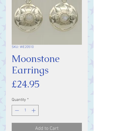
SKU: WE20510
Moonstone
Earrings
Price
£24.95
Quantity
*
Add to Cart