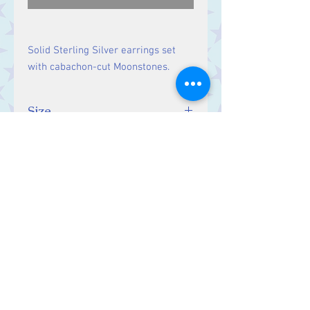
Solid Sterling Silver earrings set
with cabachon-cut Moonstones.
Size
Drop: 37 mm, Stones: 5 mm.
Contact Us
Stars, 60-64 Terrace Road, Aberystwyth
SY23 2AJ Tel:
01970612616
stars@starslink.co.uk
Customer Service