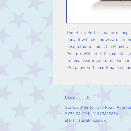
This Harry Potter coaster is inspi
body of witches and wizards in th
design that includes the Ministry 
"Visitors Welcome", this coaster 
magical visitors alike feel welc
FSC paper with a cork backing, pe
Contact Us
Stars, 60-64 Terrace Road, Aberys
SY23 2AJ Tel: 01970612616
stars@starslink.co.uk