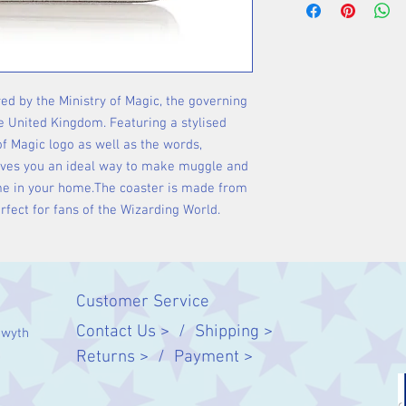
red by the Ministry of Magic, the governing
e United Kingdom. Featuring a stylised
of Magic logo as well as the words,
gives you an ideal way to make muggle and
ome in your home.The coaster is made from
rfect for fans of the Wizarding World.
Customer Service
Contact Us > /
Shipping >
twyth
Returns > /
Payment >