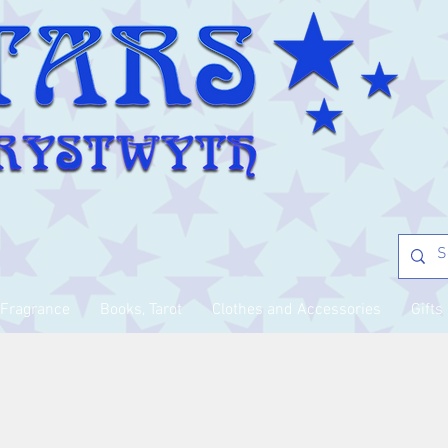
Fragrance
Books, Tarot
Clothes and Accessories
Gifts