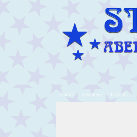
Home
Jewellery
Crystals