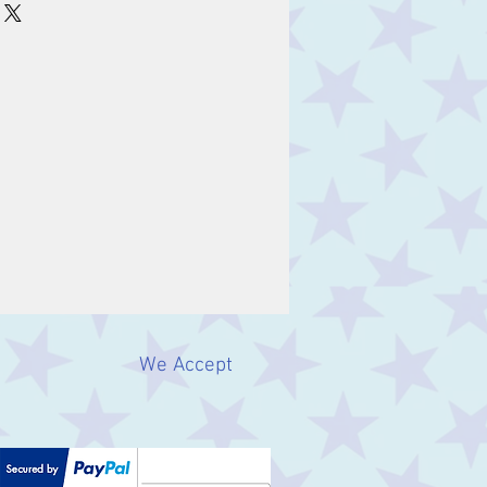
We Accept