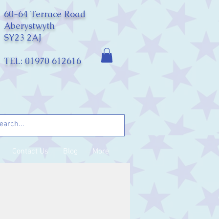
60-64 Terrace Road
Aberystwyth
SY23 2AJ
TEL: 01970 612616
Contact Us
Blog
More