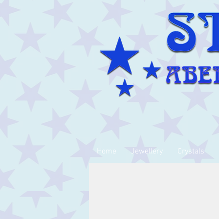
Home
Jewellery
Crystals