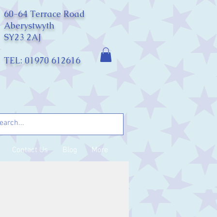
60-64 Terrace Road
Aberystwyth
SY23 2AJ
TEL: 01970 612616
Contact Us
Blog
More