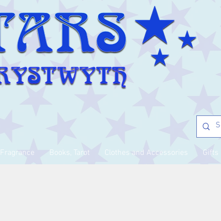
Fragrance
Books, Tarot
Clothes and Accessories
Gifts