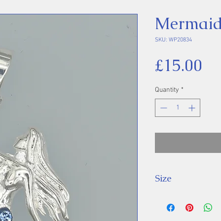
Mermaid
SKU: WP20834
Pr
£15.00
Quantity
*
Size
Height 37 mm inc