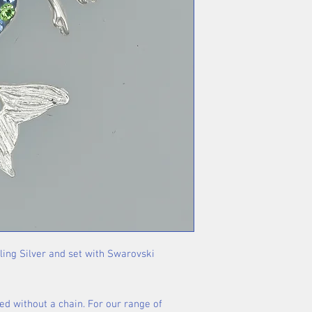
rling Silver and set with Swarovski
ed without a chain. For our range of