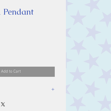
 Pendant
ice
Add to Cart
luding bale.