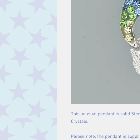
This unusual pendant is solid Ste
Crystals.
Please note, the pendant is suppli