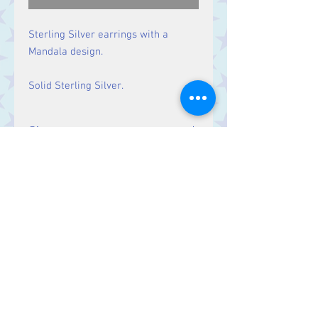
Sterling Silver earrings with a
Mandala design.
Solid Sterling Silver.
Size
Drop: 34 mm
Contact Us
Stars, 60-64 Terrace Road, Aberystwyth
SY23 2AJ Tel:
01970612616
stars@starslink.co.uk