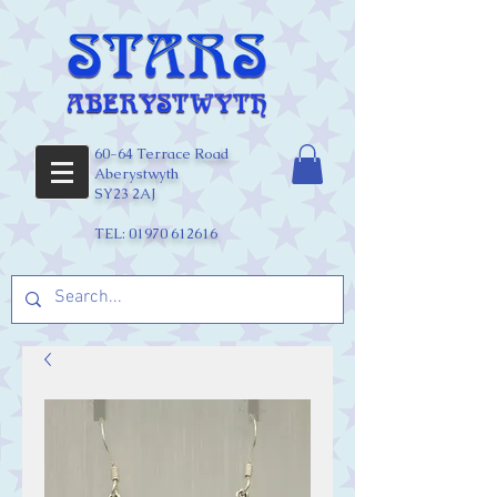
60-64 Terrace Road
Aberystwyth
SY23 2AJ
TEL:
01970 612616