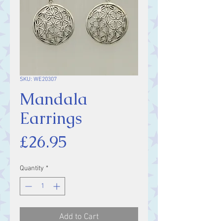
SKU: WE20307
Mandala
Earrings
Price
£26.95
Quantity
*
Add to Cart