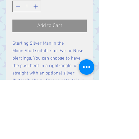
Add to Cart
Sterling Silver Man in the
Moon Stud suitable for Ear or Nose
piercings. You can choose to have
the post bent in a right-angle, or
straight with an optional silver
"butterfly" back. Please note, this is
a single stud. If you require a pair,
please order two.
Contact Us
Stars, 60-64 Terrace Road, Aberystwyth