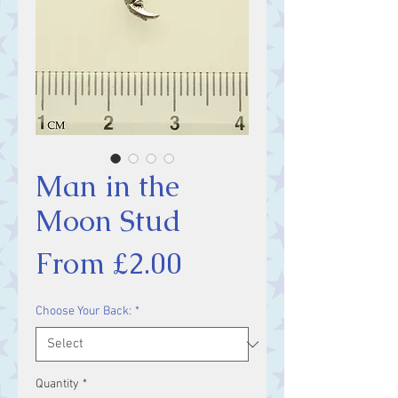
Man in the
Moon Stud
Sale
From
£2.00
Price
Choose Your Back:
*
Quantity
*