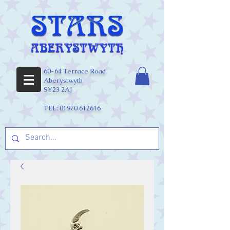
60-64 Terrace Road
Aberystwyth
SY23 2AJ
TEL:
01970 612616