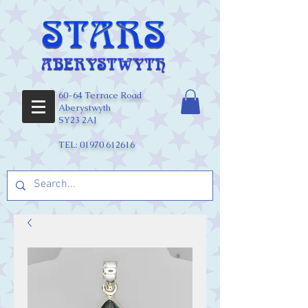
60-64 Terrace Road
Aberystwyth
SY23 2AJ
TEL:
01970 612616