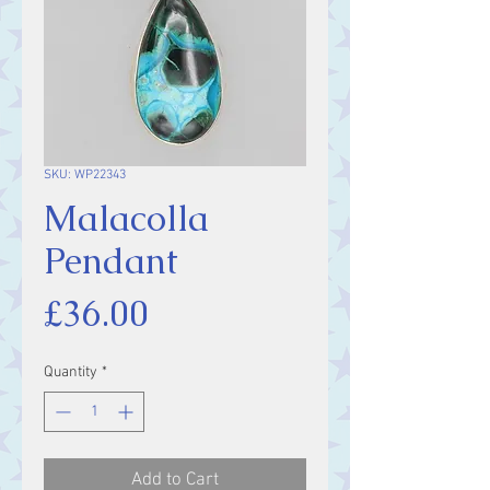
SKU: WP22343
Malacolla
Pendant
Price
£36.00
Quantity
*
Add to Cart