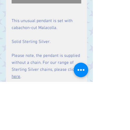
This unusual pendant is set with
cabachon-cut Malacolla.
Solid Sterling Silver.
Please note, the pendant is supplied
without a chain. For our range of
Sterling Silver chains, please click
here
.
Size
Height 44 mm including bale.
Stone 29 x 16 mm.
Contact Us