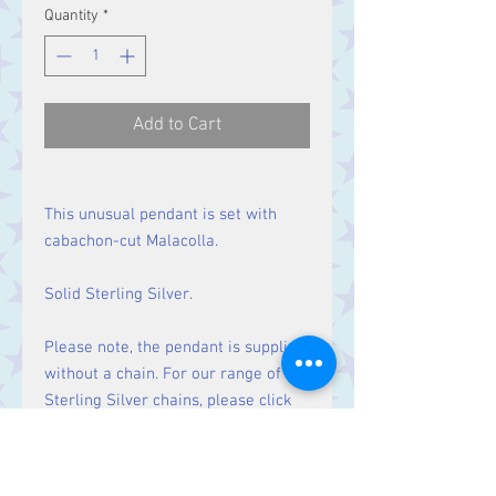
Quantity
*
Add to Cart
This unusual pendant is set with
cabachon-cut Malacolla.
Solid Sterling Silver.
Please note, the pendant is supplied
without a chain. For our range of
Sterling Silver chains, please click
here
.