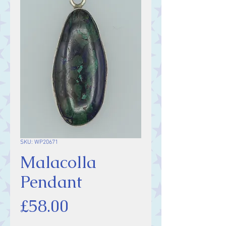
SKU: WP20671
Malacolla
Pendant
Price
£58.00