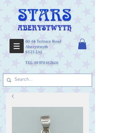
60-64 Terrace Road
Aberystwyth
SY23 2AJ
TEL:
01970 612616