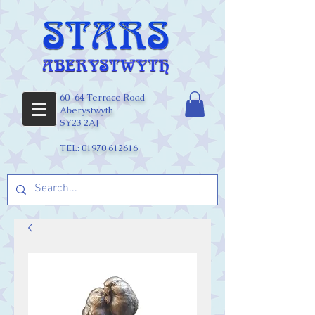
60-64 Terrace Road
Aberystwyth
SY23 2AJ
TEL:
01970 612616