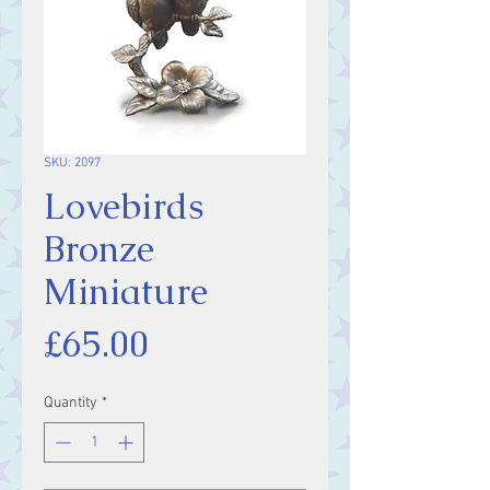
SKU: 2097
Lovebirds
Bronze
Miniature
Price
£65.00
Quantity
*