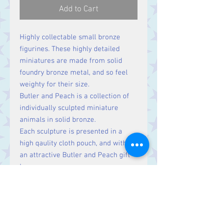
Add to Cart
Highly collectable small bronze
figurines. These highly detailed
miniatures are made from solid
foundry bronze metal, and so feel
weighty for their size.
Butler and Peach is a collection of
individually sculpted miniature
animals in solid bronze.
Each sculpture is presented in a
high qaulity cloth pouch, and within
an attractive Butler and Peach gift
box.
Size
Height: 40 mm