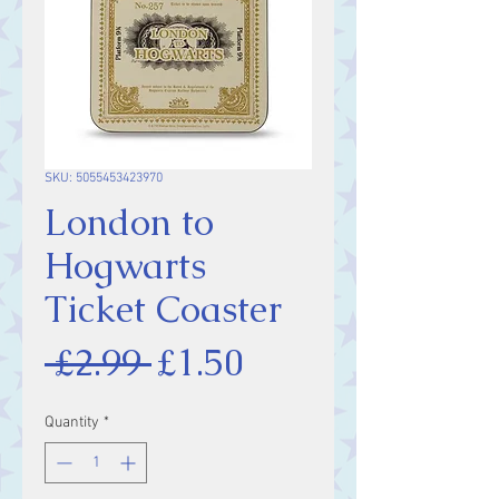
SKU: 5055453423970
London to
Hogwarts
Ticket Coaster
Regular
Sale
 £2.99 
£1.50
Price
Price
Quantity
*