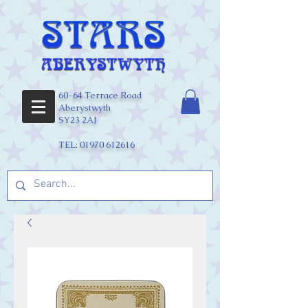
60-64 Terrace Road
Aberystwyth
SY23 2AJ
TEL:
01970 612616