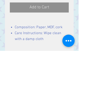
Add to Cart
Composition: Paper, MDF, cork
Care Instructions: Wipe clean
with a damp cloth
Size
10 (w) x 10 (h) x 0.5 (d) cm
Contact Us
Stars, 60-64 Terrace Road, Aberystwyth
SY23 2AJ Tel:
01970612616
stars@starslink.co.uk