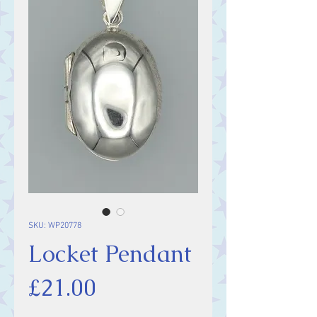
SKU: WP20778
Locket Pendant
Price
£21.00