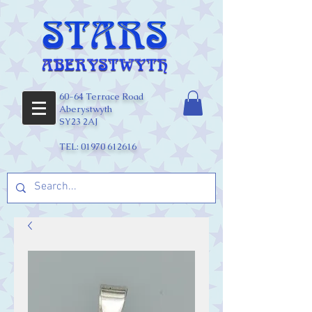
60-64 Terrace Road
Aberystwyth
SY23 2AJ
TEL:
01970 612616