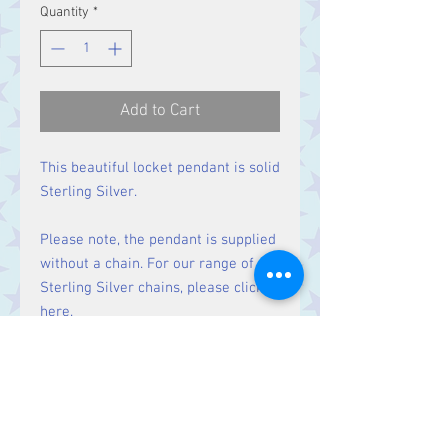
Quantity
*
Add to Cart
This beautiful locket pendant is solid
Sterling Silver.
Please note, the pendant is supplied
without a chain. For our range of
Sterling Silver chains, please click
here
.
Size
Height 32 mm including bale.