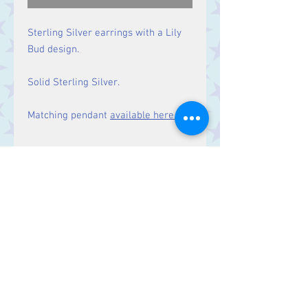
Sterling Silver earrings with a Lily
Bud design.
Solid Sterling Silver.
Matching pendant
available here.
Size
Drop: 28 mm
Contact Us
Stars, 60-64 Terrace Road, Aberystwyth
SY23 2AJ Tel:
01970612616
stars@starslink.co.uk