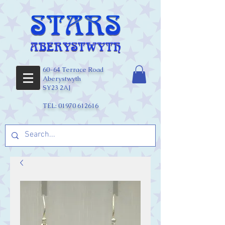
60-64 Terrace Road
Aberystwyth
SY23 2AJ
TEL:
01970 612616