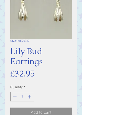
SKU: WE20317
Lily Bud
Earrings
Price
£32.95
Quantity
*
Add to Cart