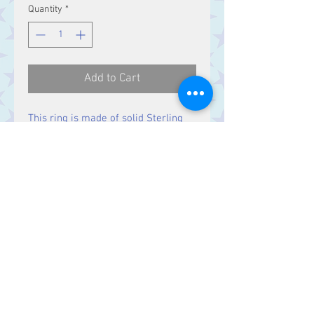
Quantity
*
Add to Cart
This ring is made of solid Sterling
Silver.
Contact Us
Stars, 60-64 Terrace Road, Aberystwyth
SY23 2AJ Tel:
01970612616
stars@starslink.co.uk