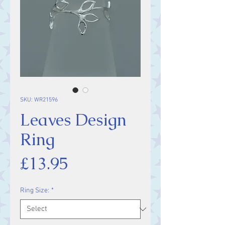
SKU: WR21596
Leaves Design
Ring
Price
£13.95
Ring Size:
*