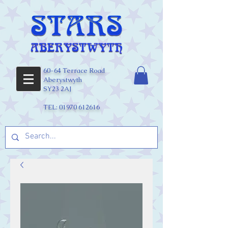
60-64 Terrace Road
Aberystwyth
SY23 2AJ
TEL:
01970 612616