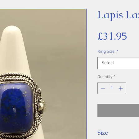
Lapis La
Pr
£31.95
Ring Size:
*
Select
Quantity
*
Size