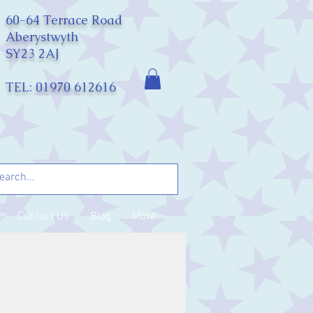
60-64 Terrace Road
Aberystwyth
SY23 2AJ
TEL: 01970 612616
Contact Us
Blog
More