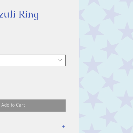
zuli Ring
ice
Add to Cart