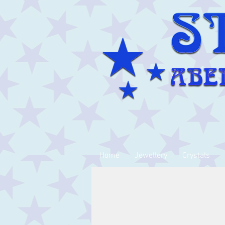
Home
Jewellery
Crystals