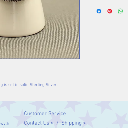
Stone 17 x 11 m
 is set in solid Sterling Silver.
Customer Service
Contact Us > /
Shipping >
twyth