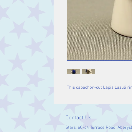
This cabachon-cut Lapis Lazuli ring
Contact Us
Stars, 60-64 Terrace Road, Aberys