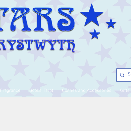
Fragrance
Books, Tarot
Clothes and Accessories
Gifts