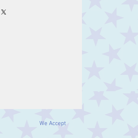
m
We Accept