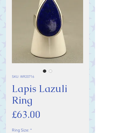
SKU: WR20716
Lapis Lazuli
Ring
Price
£63.00
Ring Size:
*