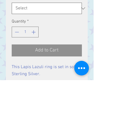
Quantity
*
Add to Cart
This Lapis Lazuli ring is set in solid
Sterling Silver.
Size
Stone 25 x 15 mm
Contact Us