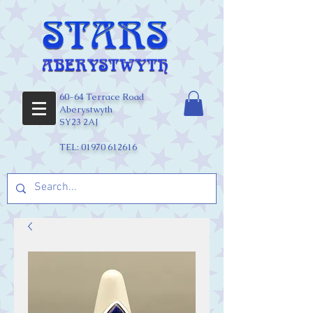
60-64 Terrace Road
Aberystwyth
SY23 2AJ
TEL:
01970 612616