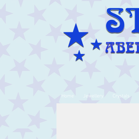
Home
Jewellery
Crystals