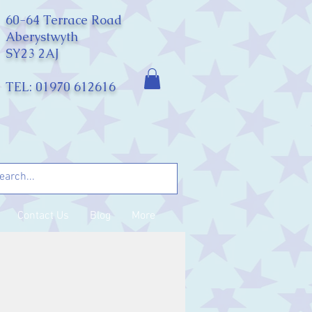
60-64 Terrace Road
Aberystwyth
SY23 2AJ
TEL: 01970 612616
Contact Us
Blog
More