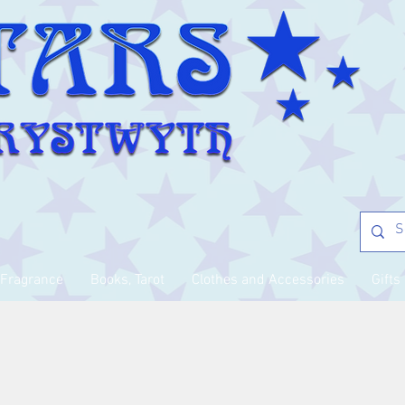
Fragrance
Books, Tarot
Clothes and Accessories
Gifts