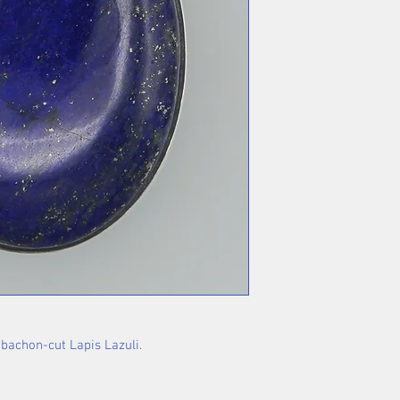
abachon-cut Lapis Lazuli.