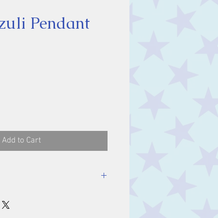
zuli Pendant
ice
Add to Cart
luding bale.
m