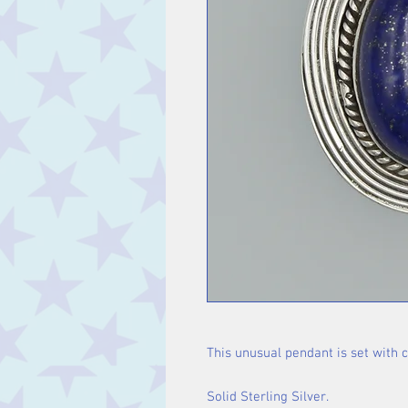
This unusual pendant is set with 
Solid Sterling Silver.