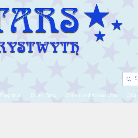
Fragrance
Books, Tarot
Clothes and Accessories
Gifts