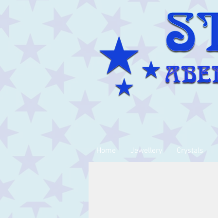
Home
Jewellery
Crystals