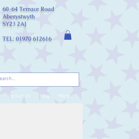
60-64 Terrace Road
Aberystwyth
SY23 2AJ
TEL: 01970 612616
Contact Us
Blog
More