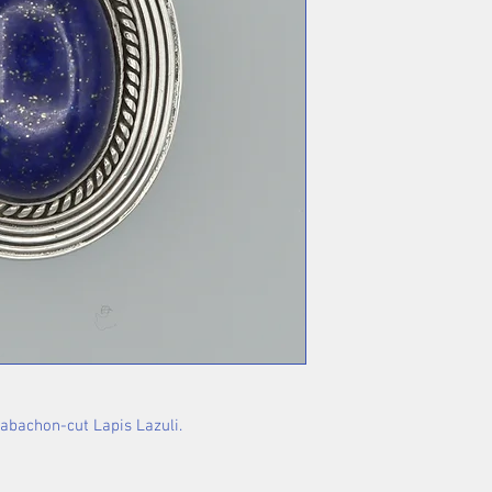
cabachon-cut Lapis Lazuli.