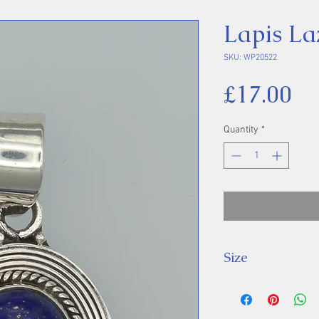
Lapis La
SKU: WP20522
Pr
£17.00
Quantity
*
Size
Height 34 mm inc
Stone 14 x 10 m