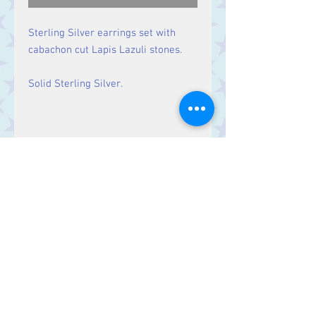
Sterling Silver earrings set with
cabachon cut Lapis Lazuli stones.
Solid Sterling Silver.
Size
Drop: 29 mm, Stone 9 mm x 8
mm
Contact Us
Stars, 60-64 Terrace Road, Aberystwyth
SY23 2AJ Tel:
01970612616
stars@starslink.co.uk