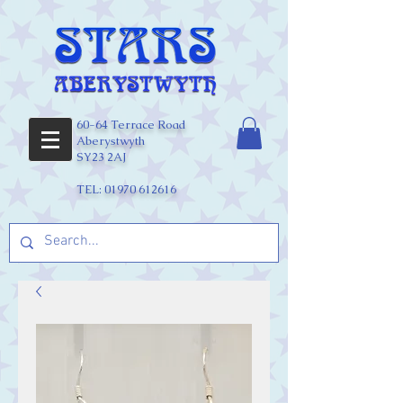
60-64 Terrace Road
Aberystwyth
SY23 2AJ
TEL:
01970 612616