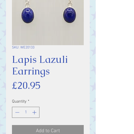
SKU: WE20133
Lapis Lazuli
Earrings
Price
£20.95
Quantity
*
Add to Cart