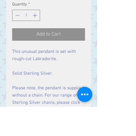
Quantity
*
Add to Cart
This unusual pendant is set with
rough-cut Labradorite.
Solid Sterling Silver.
Please note, the pendant is supplied
without a chain. For our range of
Sterling Silver chains, please click
here
.
Size