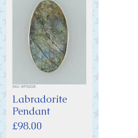
SKU: WP20228
Labradorite
Pendant
Price
£98.00