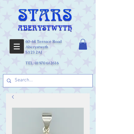
60-64 Terrace Road
Aberystwyth
SY23 2AJ
TEL:
01970 612616