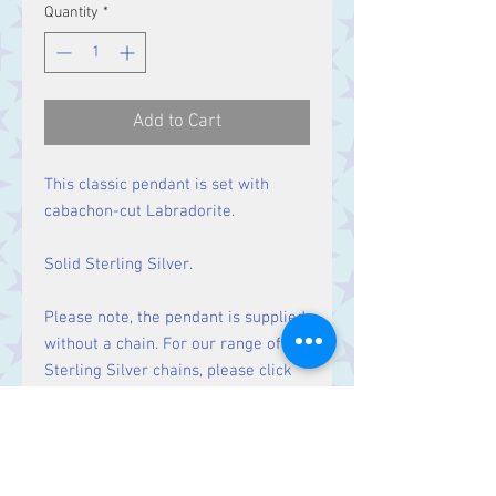
Quantity
*
Add to Cart
This classic pendant is set with
cabachon-cut Labradorite.
Solid Sterling Silver.
Please note, the pendant is supplied
without a chain. For our range of
Sterling Silver chains, please click
here
.
Size