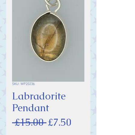
SKU: WP20236
Labradorite
Pendant
Regular
Sale
 £15.00 
£7.50
Price
Price