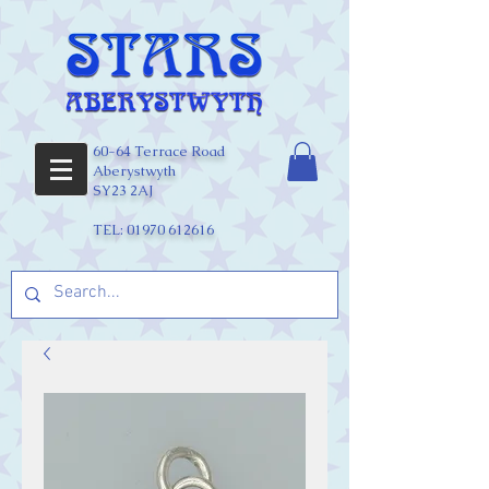
60-64 Terrace Road
Aberystwyth
SY23 2AJ
TEL:
01970 612616