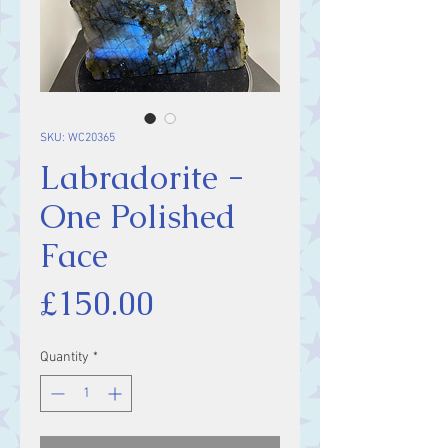
SKU: WC20365
Labradorite -
One Polished
Face
Price
£150.00
Quantity
*