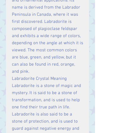
and ornamental applications. Its
name is derived from the Labrador
Peninsula in Canada, where it was
first discovered. Labradorite is
composed of plagioclase feldspar
and exhibits a wide range of colors,
depending on the angle at which it is
viewed. The most common colors
are blue, green, and yellow, but it
can also be found in red, orange,
and pink.
Labradorite Crystal Meaning
Labradorite is a stone of magic and
mystery. It is said to be a stone of
transformation, and is used to help
one find their true path in life.
Labradorite is also said to be a
stone of protection, and is used to
guard against negative energy and