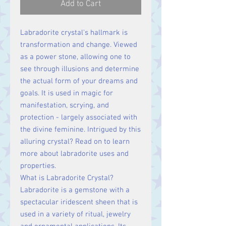
Add to Cart
Labradorite crystal's hallmark is
transformation and change. Viewed
as a power stone, allowing one to
see through illusions and determine
the actual form of your dreams and
goals. It is used in magic for
manifestation, scrying, and
protection - largely associated with
the divine feminine. Intrigued by this
alluring crystal? Read on to learn
more about labradorite uses and
properties.
What is Labradorite Crystal?
Labradorite is a gemstone with a
spectacular iridescent sheen that is
used in a variety of ritual, jewelry