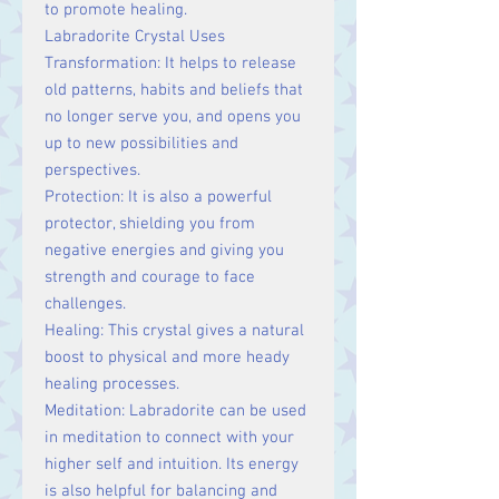
to promote healing.
Labradorite Crystal Uses
Transformation: It helps to release
old patterns, habits and beliefs that
no longer serve you, and opens you
up to new possibilities and
perspectives.
Protection: It is also a powerful
protector, shielding you from
negative energies and giving you
strength and courage to face
challenges.
Healing: This crystal gives a natural
boost to physical and more heady
healing processes.
Meditation: Labradorite can be used
in meditation to connect with your
higher self and intuition. Its energy
is also helpful for balancing and