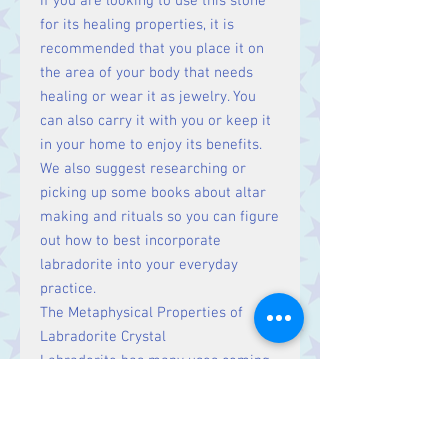
If you are looking to use this stone
for its healing properties, it is
recommended that you place it on
the area of your body that needs
healing or wear it as jewelry. You
can also carry it with you or keep it
in your home to enjoy its benefits.
We also suggest researching or
picking up some books about altar
making and rituals so you can figure
out how to best incorporate
labradorite into your everyday
practice.
The Metaphysical Properties of
Labradorite Crystal
Labradorite has many uses coming
from its metaphysical properties.
Labradorite is a stone of magic and
mystery, said to promote psychic