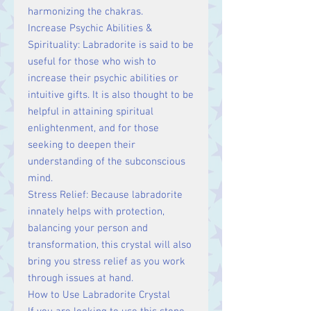
harmonizing the chakras.
Increase Psychic Abilities &
Spirituality: Labradorite is said to be
useful for those who wish to
increase their psychic abilities or
intuitive gifts. It is also thought to be
helpful in attaining spiritual
enlightenment, and for those
seeking to deepen their
understanding of the subconscious
mind.
Stress Relief: Because labradorite
innately helps with protection,
balancing your person and
transformation, this crystal will also
bring you stress relief as you work
through issues at hand.
How to Use Labradorite Crystal