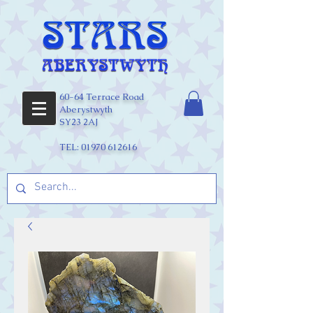
60-64 Terrace Road
Aberystwyth
SY23 2AJ
TEL:
01970 612616