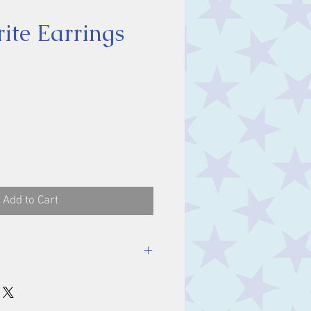
ite Earrings
ice
Add to Cart
nes: 11 x 9 mm.