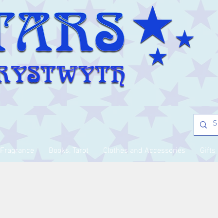
Fragrance
Books, Tarot
Clothes and Accessories
Gifts