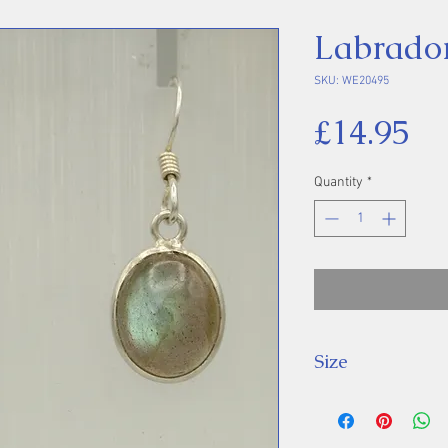
Labrador
SKU: WE20495
Pr
£14.95
Quantity
*
Size
Drop: 28 mm, Sto