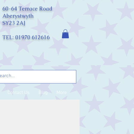
60-64 Terrace Road
Aberystwyth
SY23 2AJ
TEL: 01970 612616
Contact Us
Blog
More