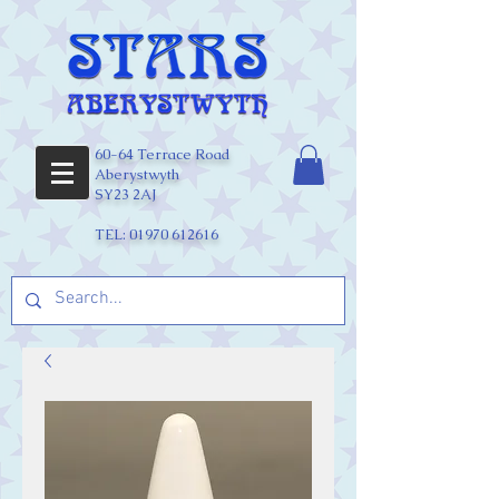
60-64 Terrace Road
Aberystwyth
SY23 2AJ
TEL:
01970 612616