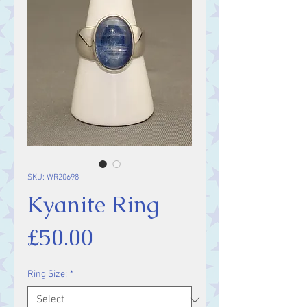
SKU: WR20698
Kyanite Ring
Price
£50.00
Ring Size:
*