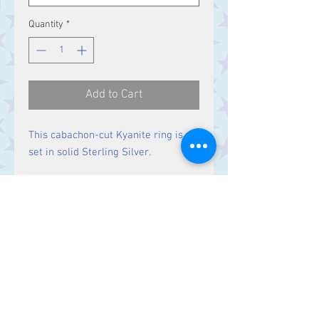
Quantity
*
Add to Cart
This cabachon-cut Kyanite ring is
set in solid Sterling Silver.
Size
Stone 14 x 10 mm
Contact Us
Stars, 60-64 Terrace Road, Aberystwyth
SY23 2AJ Tel:
01970612616