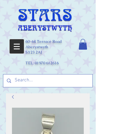
60-64 Terrace Road
Aberystwyth
SY23 2AJ
TEL:
01970 612616