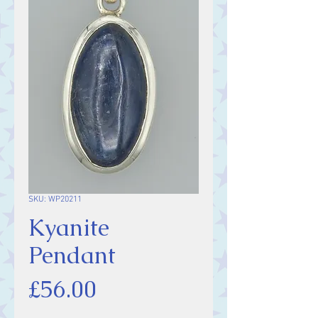
SKU: WP20211
Kyanite
Pendant
Price
£56.00