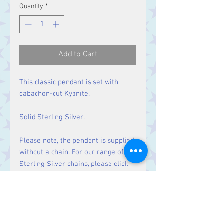
Quantity
*
Add to Cart
This classic pendant is set with
cabachon-cut Kyanite.
Solid Sterling Silver.
Please note, the pendant is supplied
without a chain. For our range of
Sterling Silver chains, please click
here
.
Size