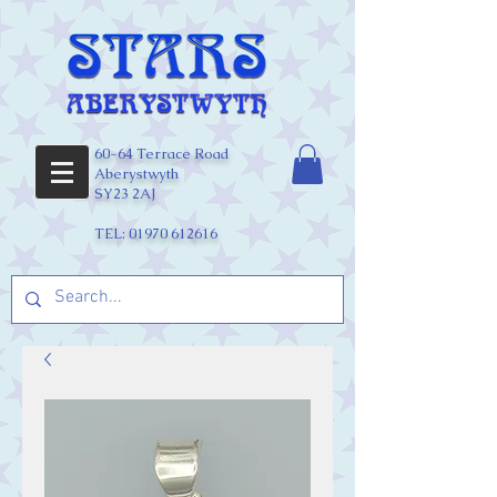
60-64 Terrace Road
Aberystwyth
SY23 2AJ
TEL:
01970 612616