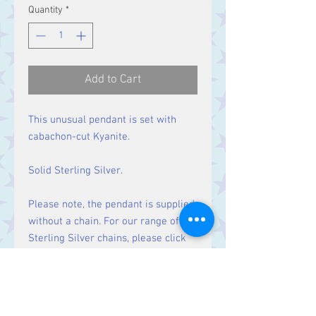
Quantity
*
Add to Cart
This unusual pendant is set with
cabachon-cut Kyanite.
Solid Sterling Silver.
Please note, the pendant is supplied
without a chain. For our range of
Sterling Silver chains, please click
here
.
Size