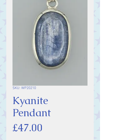
SKU: WP20210
Kyanite
Pendant
Price
£47.00