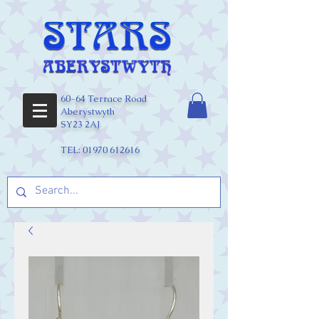
60-64 Terrace Road
Aberystwyth
SY23 2AJ
TEL:
01970 612616