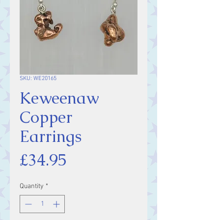
SKU: WE20165
Keweenaw
Copper
Earrings
Price
£34.95
Quantity
*