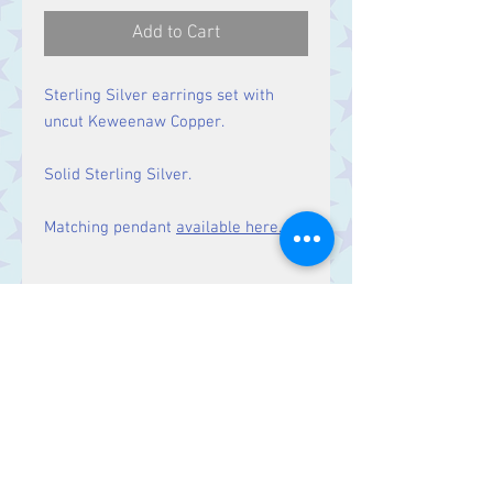
Add to Cart
Sterling Silver earrings set with
uncut Keweenaw Copper.
Solid Sterling Silver.
Matching pendant
available here.
Size
Drop: 25 mm.
Contact Us
Stars, 60-64 Terrace Road, Aberystwyth