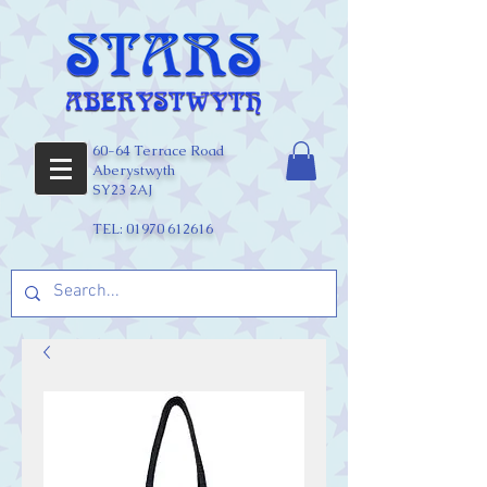
60-64 Terrace Road
Aberystwyth
SY23 2AJ
TEL:
01970 612616