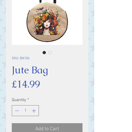
SKU: BA104
Jute Bag
Price
£14.99
Quantity
*
Add to Cart