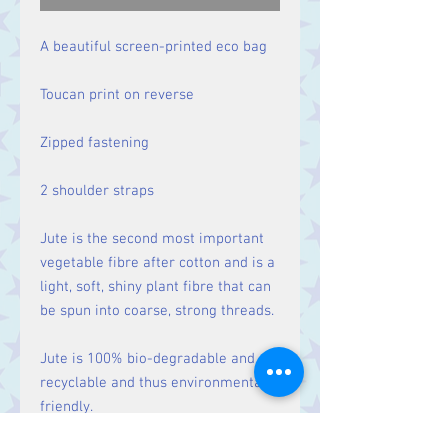
A beautiful screen-printed eco bag
Toucan print on reverse
Zipped fastening
2 shoulder straps
Jute is the second most important
vegetable fibre after cotton and is a
light, soft, shiny plant fibre that can
be spun into coarse, strong threads.
Jute is 100% bio-degradable and
recyclable and thus environmentally
friendly.