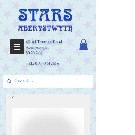
60-64 Terrace Road
Aberystwyth
SY23 2AJ
TEL:
01970 612616