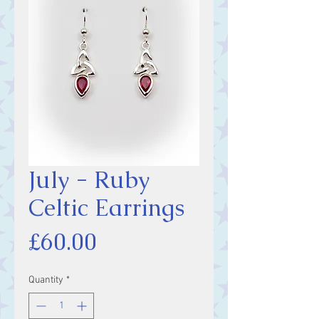
July - Ruby
Celtic Earrings
Price
£60.00
Quantity
*