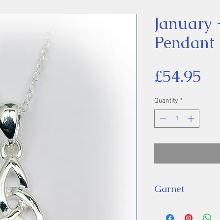
January 
Pendant
Pr
£54.95
Quantity
*
Garnet
Birthstones, anci