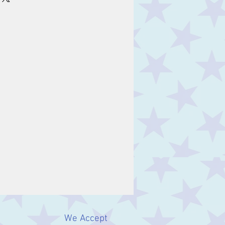
s of years in different
 the world, and are a great
 one's birth month. Many
lieved to have healing
t, the stone for January, is
friendship and power.
We Accept