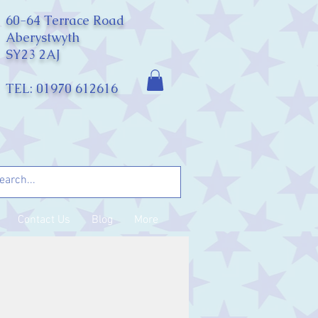
60-64 Terrace Road
Aberystwyth
SY23 2AJ
TEL: 01970 612616
Contact Us
Blog
More