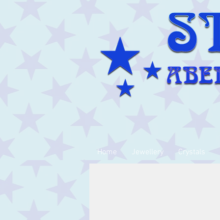
Home
Jewellery
Crystals