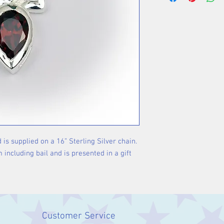
used for thousand
cultures all over
way to celebrate
gemstones are be
properties. Garne
associated with 
 is supplied on a 16” Sterling Silver chain. 
ncluding bail and is presented in a gift 
Customer Service