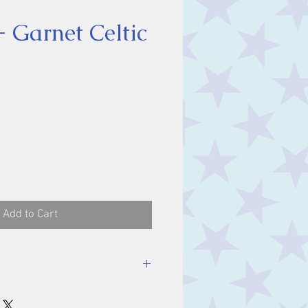
- Garnet Celtic
ice
Add to Cart
ent in origin, have been