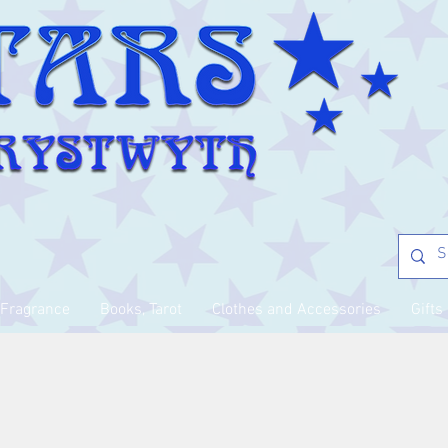
Fragrance
Books, Tarot
Clothes and Accessories
Gifts