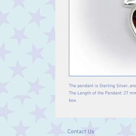
The pendant is Sterling Silver, and
The Length of the Pendant: 27 mm i
box.
Contact Us