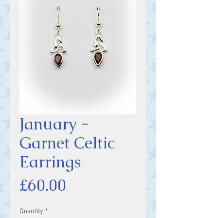
January -
Garnet Celtic
Earrings
Price
£60.00
Quantity
*