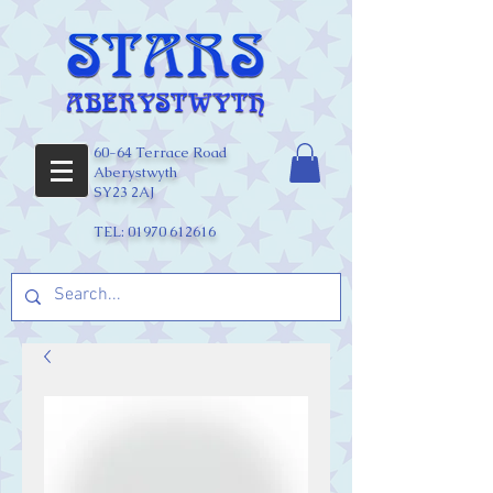
60-64 Terrace Road
Aberystwyth
SY23 2AJ
TEL:
01970 612616