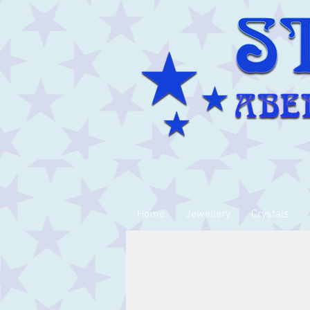
Home
Jewellery
Crystals