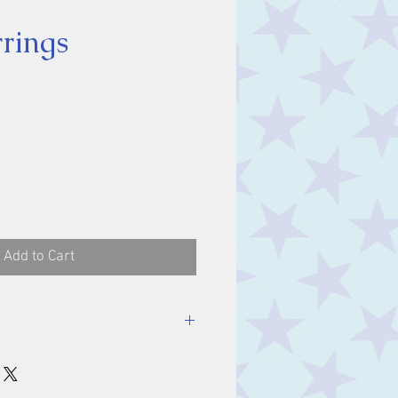
rrings
ice
Add to Cart
ones 7 x 5 mm.