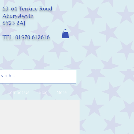
60-64 Terrace Road
Aberystwyth
SY23 2AJ
TEL: 01970 612616
Contact Us
Blog
More