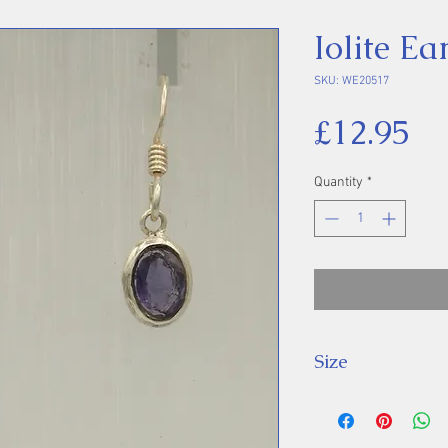
Iolite Ea
SKU: WE20517
Pr
£12.95
Quantity
*
Size
Drop: 23 mm, St