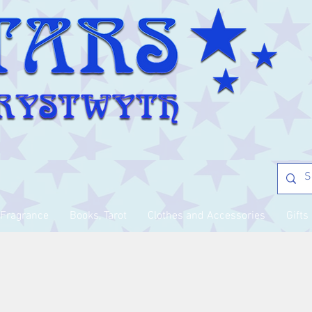
Fragrance
Books, Tarot
Clothes and Accessories
Gifts