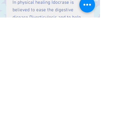
In physical healing Idocrase is
believed to ease the digestive
disease Diverticulosis and to help
with the digestion of nutrients. It is
also said to alleviate depression and
to help restore a lost smell.
Size:
Price is for one stone, approx.
1 cm
Contact Us
Stars, 60-64 Terrace Road, Aberystwyth
SY23 2AJ Tel:
01970612616
stars@starslink.co.uk