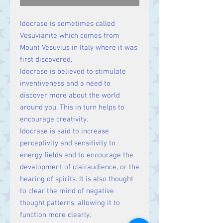
Idocrase is sometimes called
Vesuvianite which comes from
Mount Vesuvius in Italy where it was
first discovered.
Idocrase is believed to stimulate
inventiveness and a need to
discover more about the world
around you. This in turn helps to
encourage creativity.
Idocrase is said to increase
perceptivity and sensitivity to
energy fields and to encourage the
development of clairaudience, or the
hearing of spirits. It is also thought
to clear the mind of negative
thought patterns, allowing it to
function more clearly.