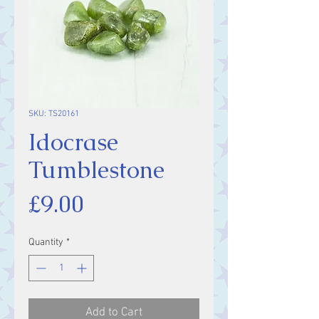
SKU: TS20161
Idocrase
Tumblestone
Price
£9.00
Quantity
*
Add to Cart