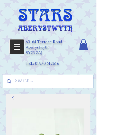
60-64 Terrace Road
Aberystwyth
SY23 2AJ
TEL:
01970 612616