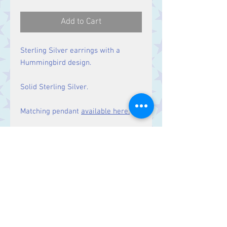
Add to Cart
Sterling Silver earrings with a
Hummingbird design.
Solid Sterling Silver.
Matching pendant
available here.
Size
Drop: 48 mm
Contact Us
Stars, 60-64 Terrace Road, Aberystwyth