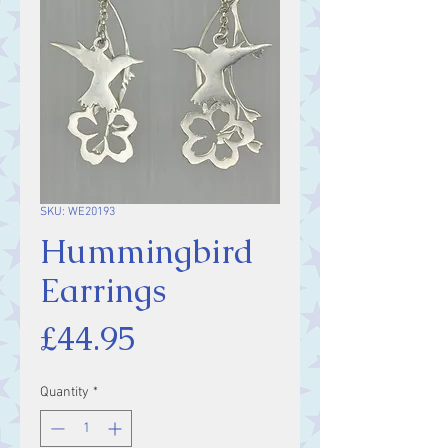
SKU: WE20193
Hummingbird
Earrings
Price
£44.95
Quantity
*