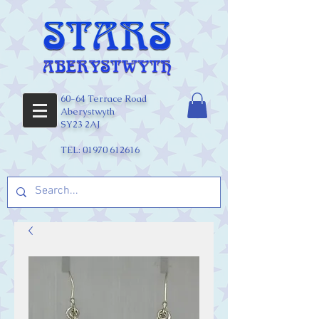
60-64 Terrace Road
Aberystwyth
SY23 2AJ
TEL:
01970 612616