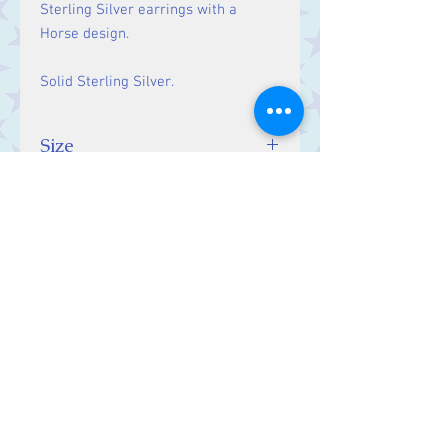
Sterling Silver earrings with a
Horse design.
Solid Sterling Silver.
Size
Drop: 25 mm
Contact Us
Stars, 60-64 Terrace Road, Aberystwyth
SY23 2AJ Tel:
01970612616
stars@starslink.co.uk
Customer Service