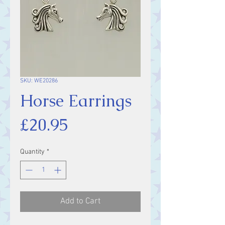
SKU: WE20286
Horse Earrings
Price
£20.95
Quantity
*
Add to Cart