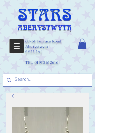
60-64 Terrace Road
Aberystwyth
SY23 2AJ
TEL:
01970 612616