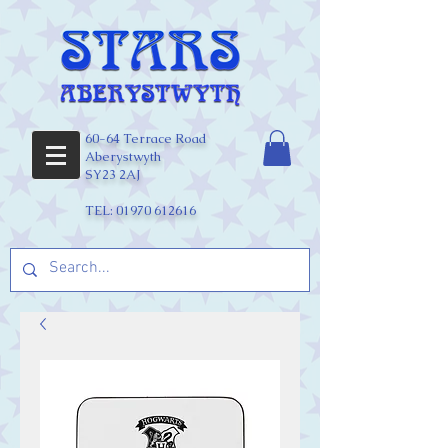
60-64 Terrace Road
Aberystwyth
SY23 2AJ
TEL:
01970 612616