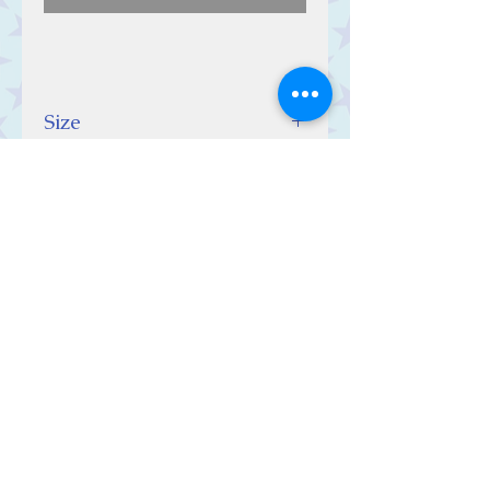
Size
10 (w) x 10 (h) x 0.5 (d) cm
Contact Us
Stars, 60-64 Terrace Road, Aberystwyth
SY23 2AJ Tel:
01970612616
stars@starslink.co.uk
Customer Service
Contact Us > /
Shipping >
Returns > /
Payment >