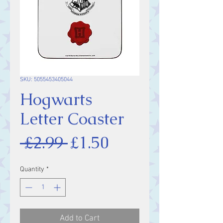
SKU: 5055453405044
Hogwarts
Letter Coaster
Regular
Sale
 £2.99 
£1.50
Price
Price
Quantity
*
Add to Cart