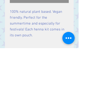
100% natural plant based. Vegan
friendly. Perfect for the
summertime and especially for
festivals! Each henna kit comes in
its own pouch.
Size
H:14cm W:13cm D:4cm
Contact Us
Stars, 60-64 Terrace Road, Aberystwyth
SY23 2AJ Tel:
01970612616
stars@starslink.co.uk