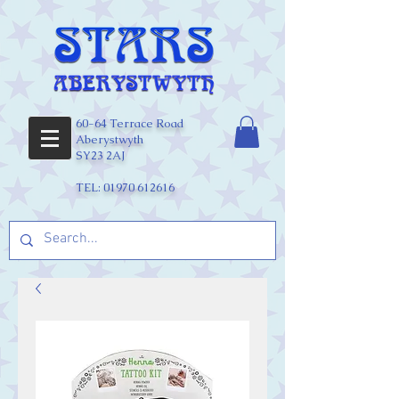
60-64 Terrace Road
Aberystwyth
SY23 2AJ
TEL:
01970 612616