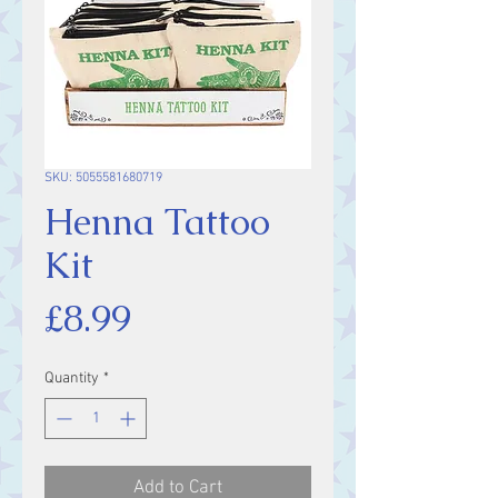
SKU: 5055581680719
Henna Tattoo
Kit
Price
£8.99
Quantity
*
Add to Cart