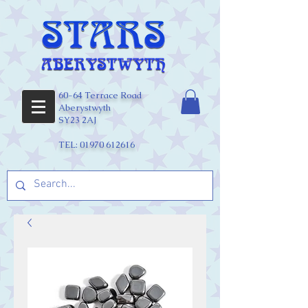
60-64 Terrace Road
Aberystwyth
SY23 2AJ
TEL:
01970 612616