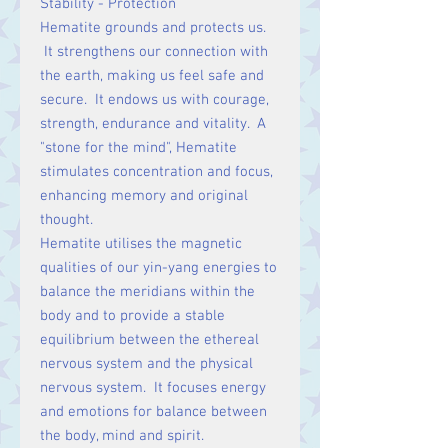
Stability - Protection
Hematite grounds and protects us.
It strengthens our connection with
the earth, making us feel safe and
secure. It endows us with courage,
strength, endurance and vitality. A
"stone for the mind", Hematite
stimulates concentration and focus,
enhancing memory and original
thought.
Hematite utilises the magnetic
qualities of our yin-yang energies to
balance the meridians within the
body and to provide a stable
equilibrium between the ethereal
nervous system and the physical
nervous system. It focuses energy
and emotions for balance between
the body, mind and spirit.