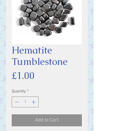
Hematite
Tumblestone
Price
£1.00
Quantity
*
Add to Cart