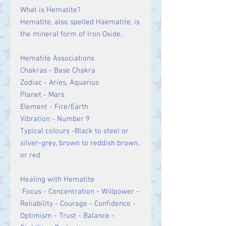
What is Hematite?
Hematite, also spelled Haematite, is
the mineral form of Iron Oxide.
Hematite Associations
Chakras - Base Chakra
Zodiac - Aries, Aquarius
Planet - Mars
Element - Fire/Earth
Vibration - Number 9
Typical colours -Black to steel or
silver-grey, brown to reddish brown,
or red
Healing with Hematite
Focus - Concentration - Willpower -
Reliability - Courage - Confidence -
Optimism - Trust - Balance -