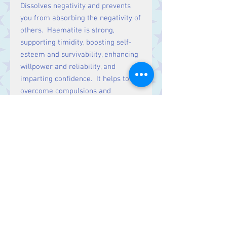
Dissolves negativity and prevents
you from absorbing the negativity of
others. Haematite is strong,
supporting timidity, boosting self-
esteem and survivability, enhancing
willpower and reliability, and
imparting confidence. It helps to
overcome compulsions and
addictions, treating overeating,
smoking and other forms of
overindulgence.
Haematite restores, strengthens
and regulates the blood supply,
aiding blood conditions such as
anaemia. It supports the kidneys
and regenerates tissue. Stimulates
the absorption of iron and formation
of red blood cells. Treats leg
cramps, anxiety and insomnia.