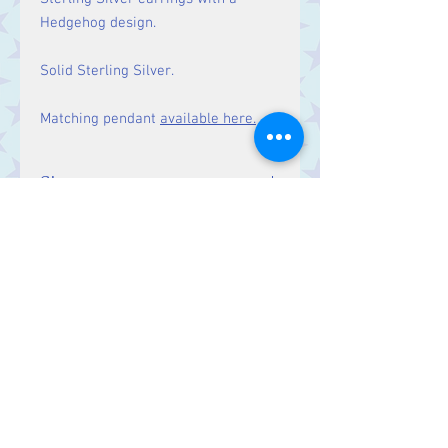
Hedgehog design.
Solid Sterling Silver.
Matching pendant
available here.
Size
Drop: 28 mm
Contact Us
Stars, 60-64 Terrace Road, Aberystwyth
SY23 2AJ Tel:
01970612616
stars@starslink.co.uk