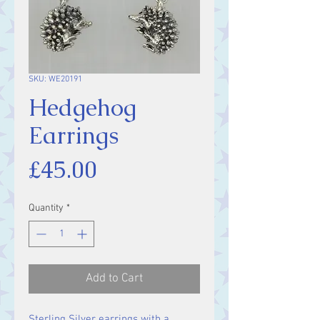
SKU: WE20191
Hedgehog
Earrings
Price
£45.00
Quantity
*
Add to Cart
Sterling Silver earrings with a