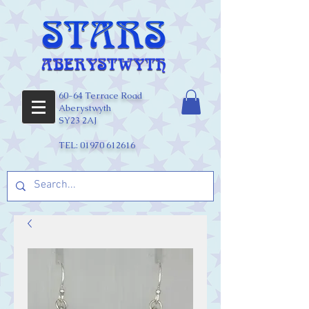
60-64 Terrace Road
Aberystwyth
SY23 2AJ
TEL:
01970 612616