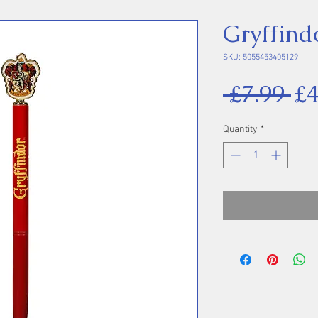
Gryffind
SKU: 5055453405129
Re
 £7.99 
£4
Pr
Quantity
*