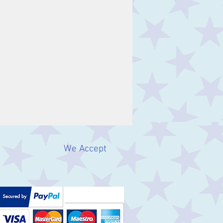
We Accept