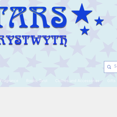
Fragrance
Books, Tarot
Clothes and Accessories
Gifts