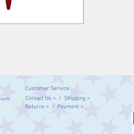
Customer Service
Contact Us > /
Shipping >
twyth
Returns > /
Payment >