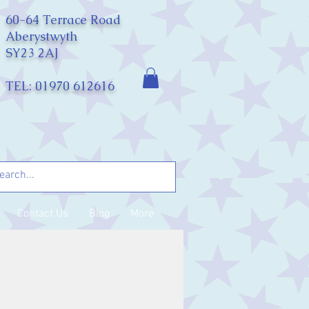
60-64 Terrace Road
Aberystwyth
SY23 2AJ
TEL: 01970 612616
Contact Us
Blog
More