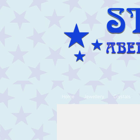
Home
Jewellery
Crystals