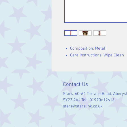
Composition: Metal
Care instructions: Wipe Clean
Contact Us
Stars, 60-64 Terrace Road, Aberys
SY23 2AJ Tel: 01970612616
stars@starslink.co.uk