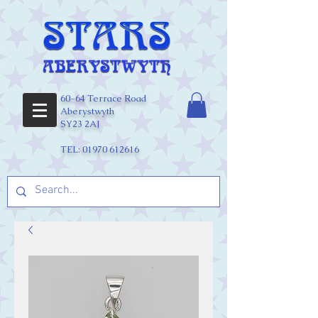
60-64 Terrace Road
Aberystwyth
SY23 2AJ
TEL:
01970 612616