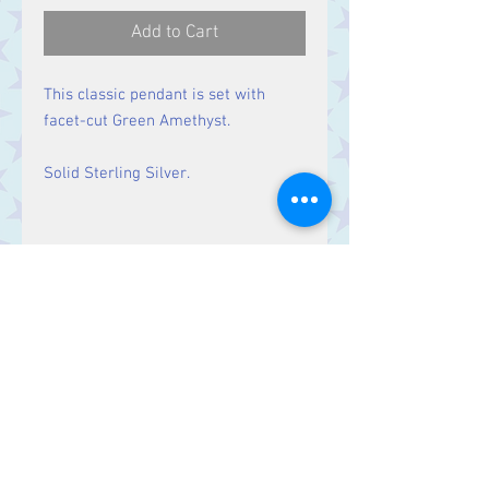
Add to Cart
This classic pendant is set with
facet-cut Green Amethyst.
Solid Sterling Silver.
Size
Height 33 mm including bale.
Stone 21 x 10 mm
Contact Us
Stars, 60-64 Terrace Road, Aberystwyth
SY23 2AJ Tel:
01970612616
stars@starslink.co.uk