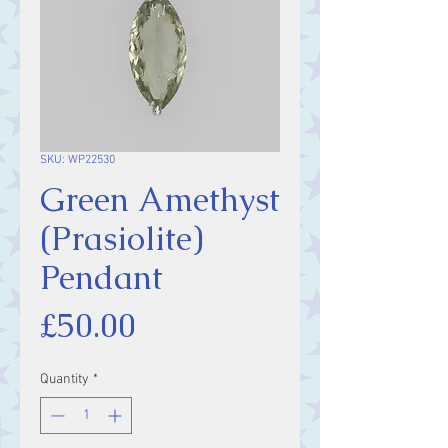
SKU: WP22530
Green Amethyst
(Prasiolite)
Pendant
Price
£50.00
Quantity
*