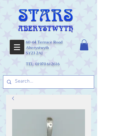
60-64 Terrace Road
Aberystwyth
SY23 2AJ
TEL:
01970 612616