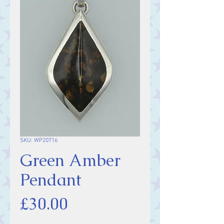
SKU: WP20716
Green Amber
Pendant
Price
£30.00