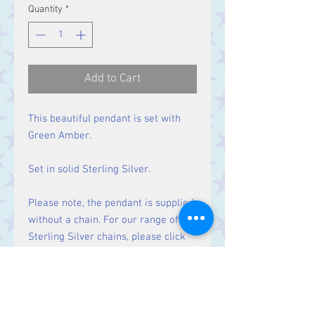
Quantity
*
Add to Cart
This beautiful pendant is set with
Green Amber.
Set in solid Sterling Silver.
Please note, the pendant is supplied
without a chain. For our range of
Sterling Silver chains, please click
here
.
Size