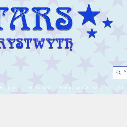
Fragrance
Books, Tarot
Clothes and Accessories
Gifts