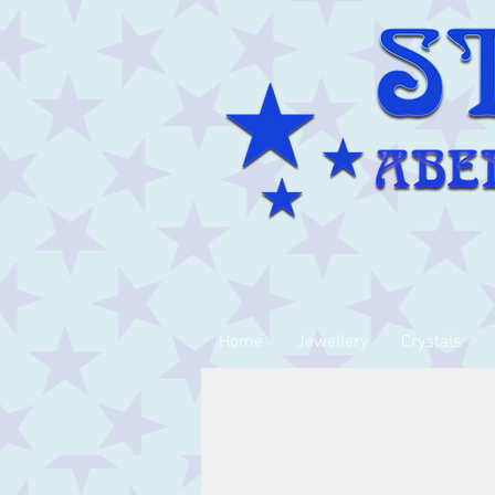
Home
Jewellery
Crystals