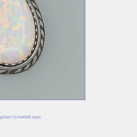
gilson (created) opal.