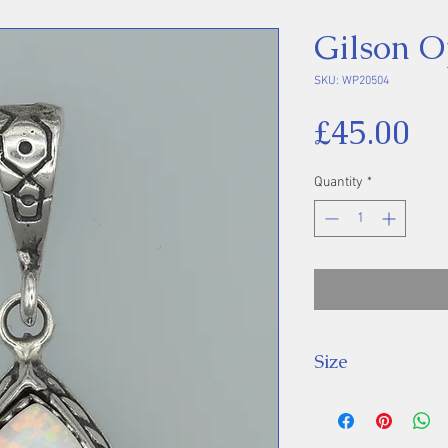
Gilson O
SKU: WP20504
Pr
£45.00
Quantity
*
Size
Height 35 mm inc
Stone 15 x 10 m