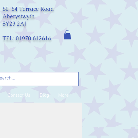
60-64 Terrace Road
Aberystwyth
SY23 2AJ
TEL: 01970 612616
Contact Us
Blog
More