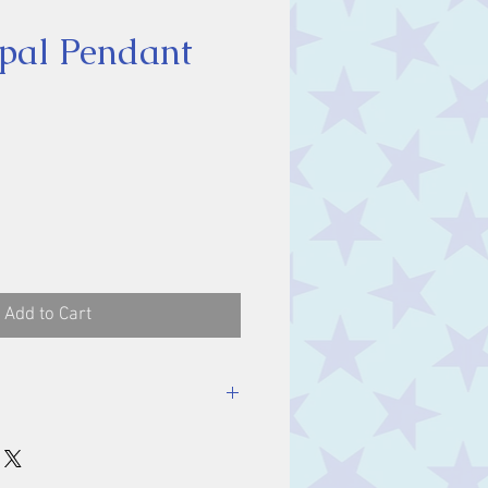
pal Pendant
ice
Add to Cart
luding bale.
m.