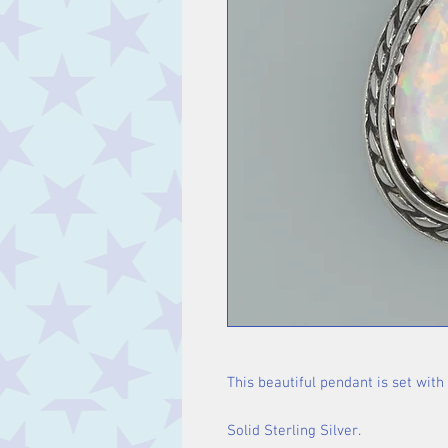
This beautiful pendant is set with 
Solid Sterling Silver.