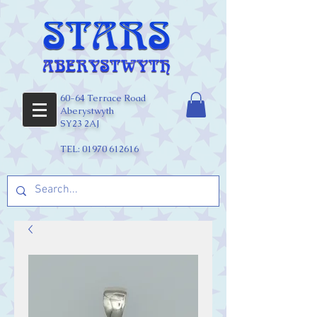
60-64 Terrace Road
Aberystwyth
SY23 2AJ
TEL:
01970 612616