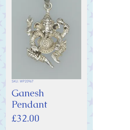
SKU: WP20967
Ganesh
Pendant
Price
£32.00