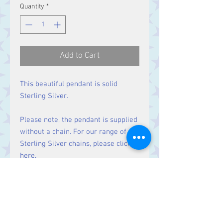
Quantity
*
Add to Cart
This beautiful pendant is solid
Sterling Silver.
Please note, the pendant is supplied
without a chain. For our range of
Sterling Silver chains, please click
here
.
Size:
Height 36 mm including bale.