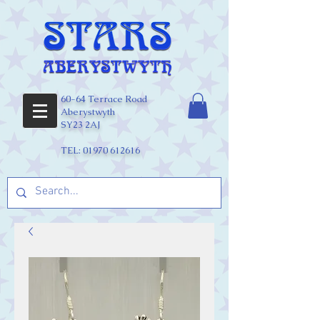
60-64 Terrace Road
Aberystwyth
SY23 2AJ
TEL:
01970 612616