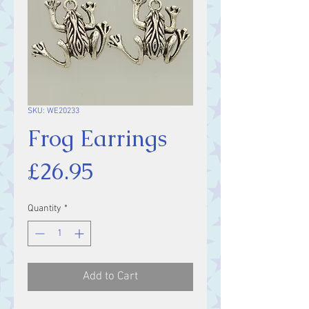
SKU: WE20233
Frog Earrings
Price
£26.95
Quantity
*
Add to Cart