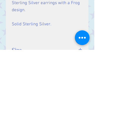
Sterling Silver earrings with a Frog
design.
Solid Sterling Silver.
Size
Drop: 33 mm
Contact Us
Stars, 60-64 Terrace Road, Aberystwyth
SY23 2AJ Tel:
01970612616
stars@starslink.co.uk
Customer Service