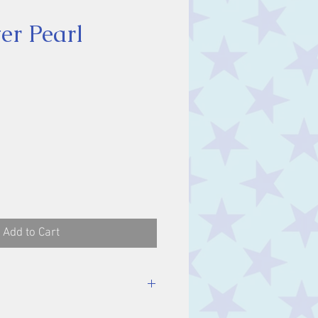
er Pearl
ice
Add to Cart
luding bale.