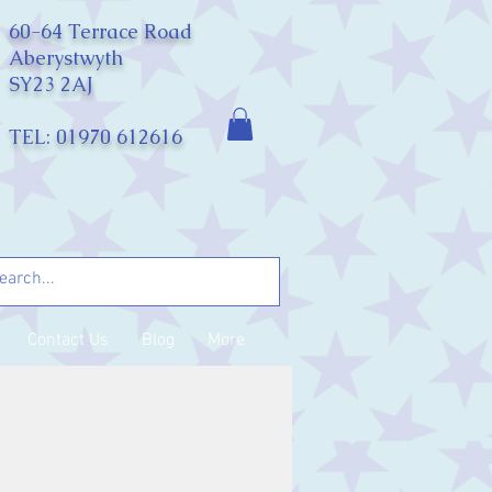
60-64 Terrace Road
Aberystwyth
SY23 2AJ
TEL: 01970 612616
Contact Us
Blog
More