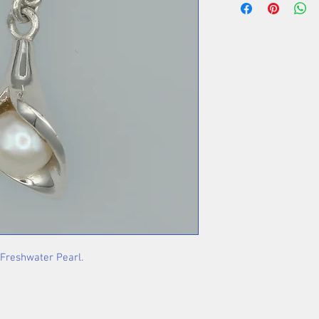
 Freshwater Pearl.