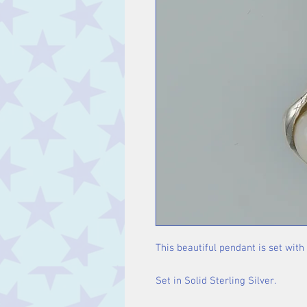
This beautiful pendant is set with
Set in Solid Sterling Silver.