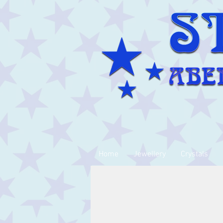
Home
Jewellery
Crystals