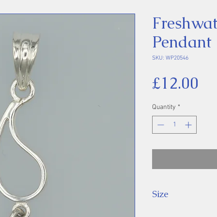
Freshwat
Pendant
SKU: WP20546
Pr
£12.00
Quantity
*
Size
Height 48 mm inc