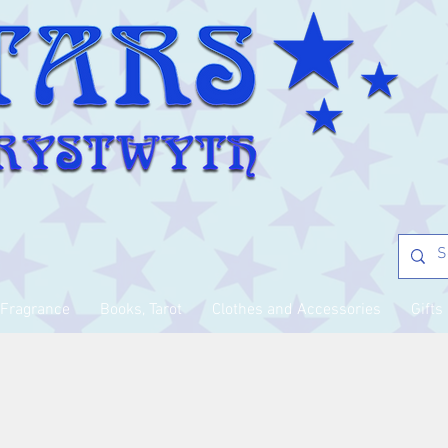
Fragrance
Books, Tarot
Clothes and Accessories
Gifts