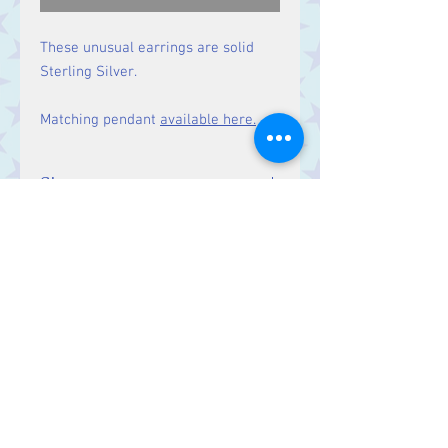
These unusual earrings are solid
Sterling Silver.
Matching pendant
available here.
Size
Drop: 27 mm
Contact Us
Stars, 60-64 Terrace Road, Aberystwyth
SY23 2AJ Tel:
01970612616
stars@starslink.co.uk