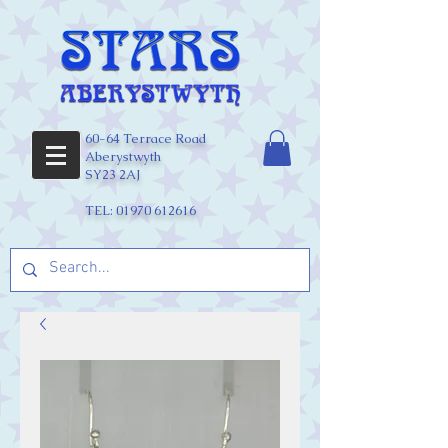
60-64 Terrace Road
Aberystwyth
SY23 2AJ
TEL:
01970 612616