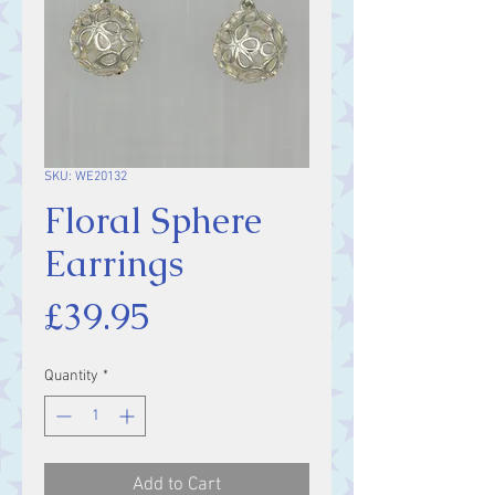
SKU: WE20132
Floral Sphere
Earrings
Price
£39.95
Quantity
*
Add to Cart