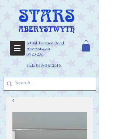
60-64 Terrace Road
Aberystwyth
SY23 2AJ
TEL:
01970 612616