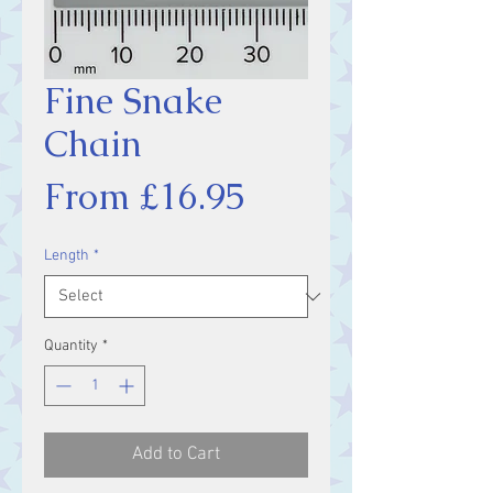
Fine Snake
Chain
Sale
From
£16.95
Price
Length
*
Quantity
*
Add to Cart