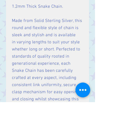
1.2mm Thick Snake Chain.
Made from Solid Sterling Silver, this
round and flexible style of chain is
sleek and stylish and is available
in varying lengths to suit your style
whether long or short. Perfected to
standards of quality rooted in
generational experience, each
Snake Chain has been carefully
crafted at every aspect, including
consistent link uniformity, secure
clasp mechanism for easy opening
and closing whilst showcasing this
precious Sterling Silver metal with a
jeweller's high sparkling polished
finish.