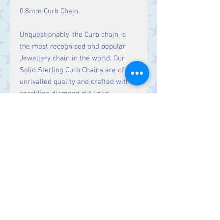
0.8mm Curb Chain.
Unquestionably, the Curb chain is
the most recognised and popular
Jewellery chain in the world. Our
Solid Sterling Curb Chains are of
unrivalled quality and crafted with
sparkling diamond cut links.
Contact Us
Stars, 60-64 Terrace Road, Aberystwyth
SY23 2AJ Tel:
01970612616
stars@starslink.co.uk