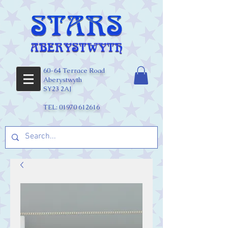
60-64 Terrace Road
Aberystwyth
SY23 2AJ
TEL:
01970 612616