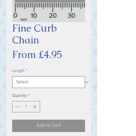
Fine Curb
Chain
Sale
From
£4.95
Price
Length
*
Quantity
*
Add to Cart