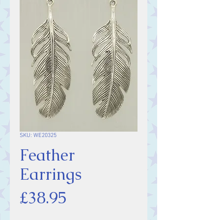
SKU: WE20325
Feather
Earrings
Price
£38.95