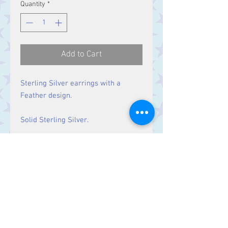
Quantity
*
Add to Cart
Sterling Silver earrings with a
Feather design.
Solid Sterling Silver.
Size
Drop: 61 mm
Contact Us
Stars, 60-64 Terrace Road, Aberystwyth