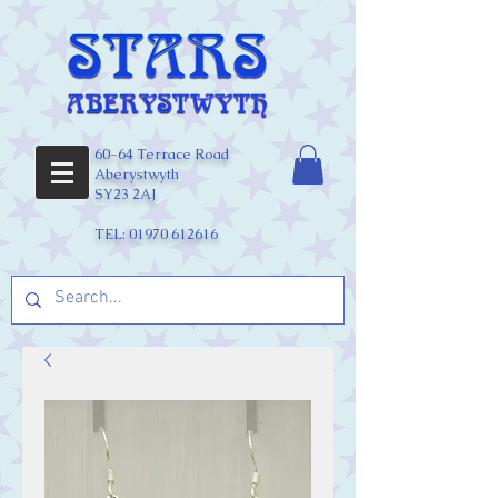
60-64 Terrace Road
Aberystwyth
SY23 2AJ
TEL:
01970 612616